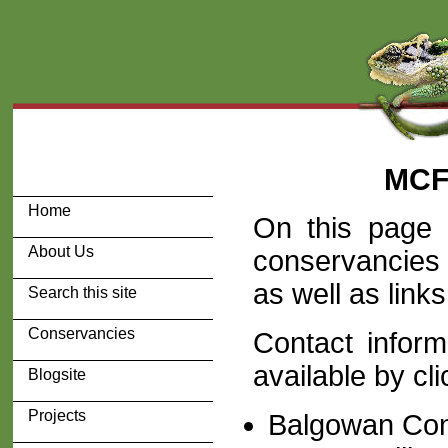
MCF
Home
On this page 
About Us
conservancies
as well as link
Search this site
Conservancies
Contact inform
available by cli
Blogsite
Projects
Balgowan Co