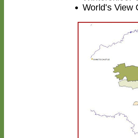
World's View