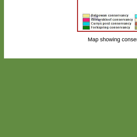
Map showing conserv