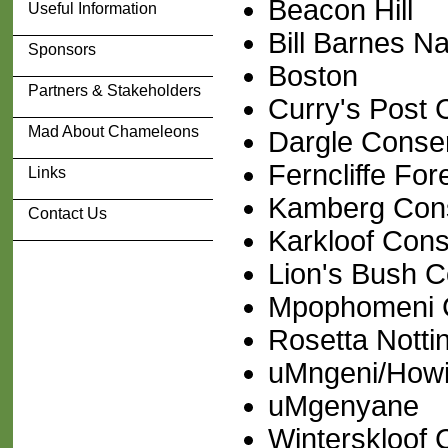
Beacon Hill
Useful Information
Bill Barnes N
Sponsors
Boston
Partners & Stakeholders
Curry's Post
Mad About Chameleons
Dargle Conse
Ferncliffe For
Links
Kamberg Con
Contact Us
Karkloof Con
Lion's Bush 
Mpophomeni C
Rosetta Nott
uMngeni/Howi
uMgenyane
Winterskloof