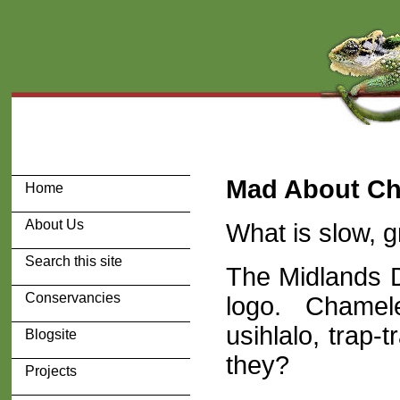
Mad About C
Home
About Us
What is slow, g
Search this site
The Midlands 
Conservancies
logo. Chamele
usihlalo, trap-tr
Blogsite
they?
Projects