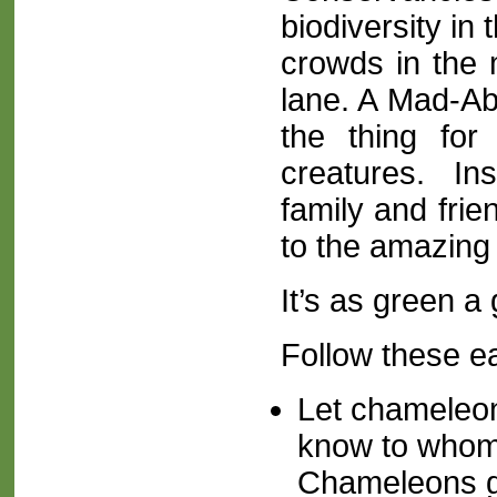
biodiversity in
crowds in the m
lane. A Mad-Abo
the thing fo
creatures. Ins
family and frie
to the amazing
It’s as green a 
Follow these e
Let
chameleo
know to whom 
Chameleons gif