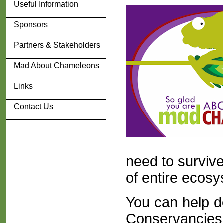
Useful Information
Sponsors
Partners & Stakeholders
Mad About Chameleons
Links
Contact Us
need to survive
of entire ecos
You can help do
Conservancies 