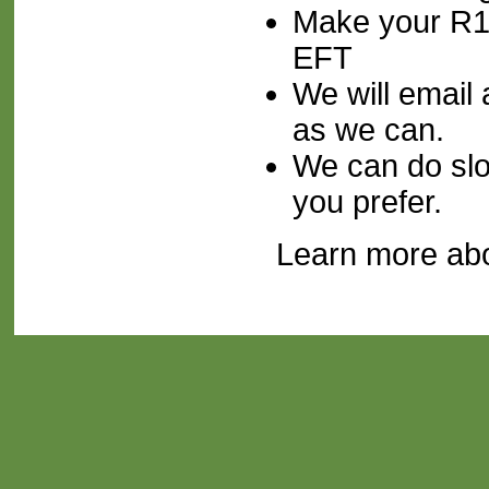
Make your R1
EFT
We will email 
as we can.
We can do slow
you prefer.
Learn more ab