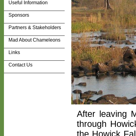
Useful Information
Sponsors
Partners & Stakeholders
Mad About Chameleons
Links
Contact Us
After leaving
through Howic
the Howick Fal