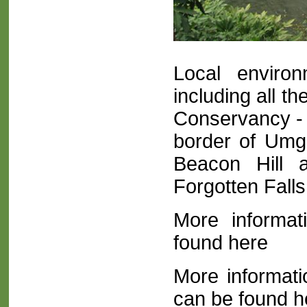
Local environ
including all t
Conservancy - 
border of Umge
Beacon Hill
Forgotten Fall
More inform
found here
More informat
can be found h