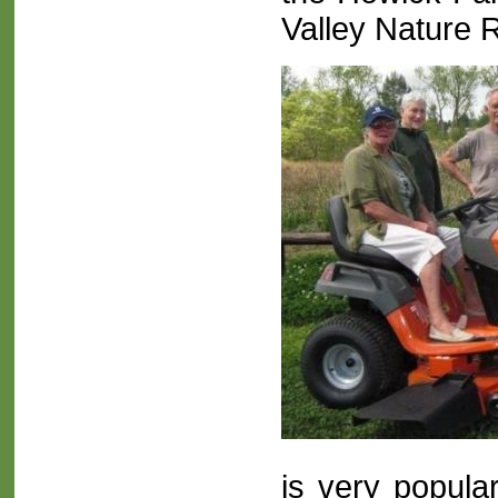
Valley Nature 
is very popula