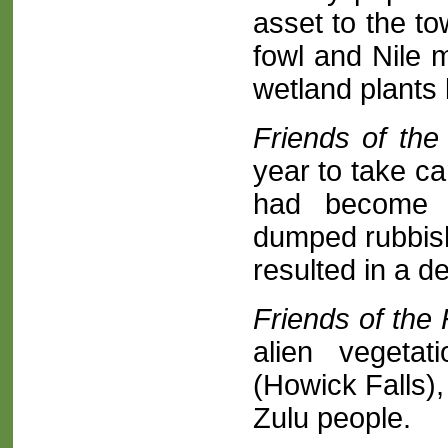
asset to the t
fowl and Nile 
wetland plants 
Friends of th
year to take ca
had become c
dumped rubbish
resulted in a de
Friends of the 
alien vegeta
(Howick Falls),
Zulu people.