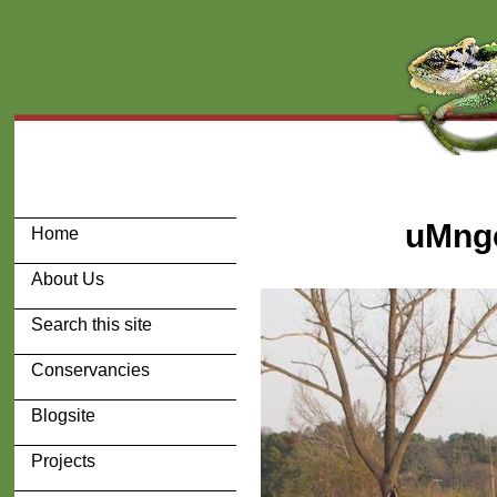
uMnge
Home
About Us
Search this site
Conservancies
Blogsite
Projects