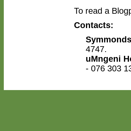
To read a Blogp
Contacts:
Symmonds
4747.
uMngeni H
- 076 303 1