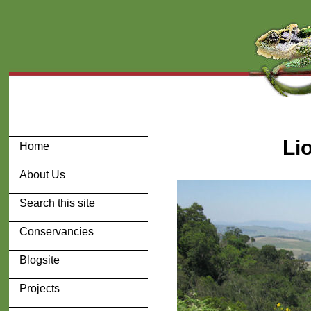
Li
Home
About Us
Search this site
Conservancies
Blogsite
Projects