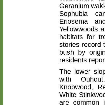
Geranium wakke
Sophubia cana
Eriosema and
Yellowwoods an
habitats for 
stories record 
bush by origin
residents repor
The lower slop
with Ouhout
Knobwood, Re
White Stinkwo
are common in