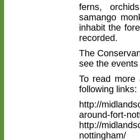
ferns, orchi
samango monke
inhabit the fo
recorded.
The Conservanc
see the events 
To read more 
following links:
http://midland
around-fort-no
http://midland
nottingham/