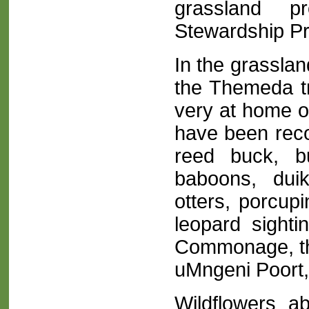
grassland pr
Stewardship P
In the grasslan
the Themeda tr
very at home on
have been reco
reed buck, b
baboons, duik
otters, porcup
leopard sighti
Commonage, th
uMngeni Poort,
Wildflowers a