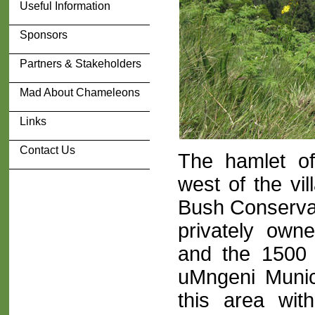
Useful Information
Sponsors
Partners & Stakeholders
Mad About Chameleons
Links
Contact Us
The hamlet of
west of the vi
Bush Conservan
privately own
and the 1500
uMngeni Munic
this area wit