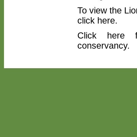
To view the Li
click here
.
Click here f
conservancy.