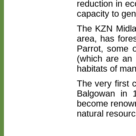
reduction in e
capacity to gen
The KZN Midla
area, has fore
Parrot, some o
(which are an 
habitats of ma
The very first
Balgowan in 
become renown
natural resourc