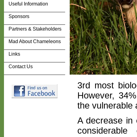
Useful Information
Sponsors
Partners & Stakeholders
Mad About Chameleons
Links
Contact Us
3rd most biolo
However, 34% o
the vulnerable 
A decrease in 
considerable