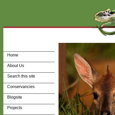
Home
About Us
Search this site
Conservancies
Blogsite
Projects