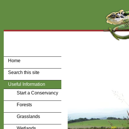
Home
Search this site
Useful Information
Start a Conservancy
Forests
Grasslands
Wetlands