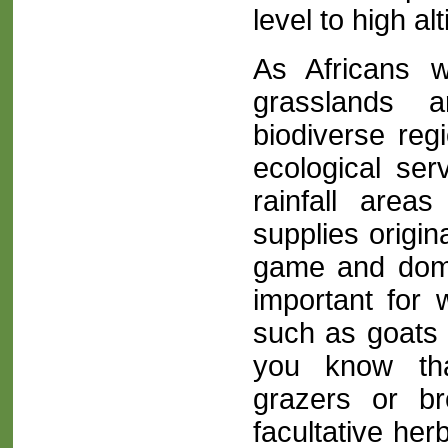
level to high alt
As Africans 
grasslands a
biodiverse regi
ecological serv
rainfall area
supplies origin
game and dome
important for 
such as goats 
you know th
grazers or b
facultative her