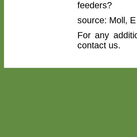
feeders?
source: Moll, 
For any additi
contact us
.