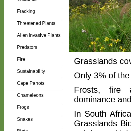
Fracking
Threatened Plants
Alien Invasive Plants
Predators
Grasslands cov
Fire
Sustainability
Only 3% of the 
Cape Parrots
Frosts, fire
Chameleons
dominance and 
Frogs
In South Afri
Snakes
Grasslands Bio