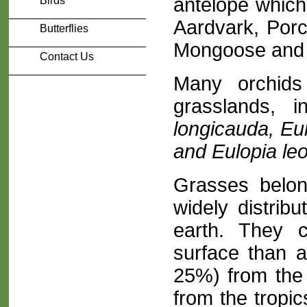
antelope which
Birds
Aardvark, Porc
Butterflies
Mongoose and 
Contact Us
Many orchids
grasslands, i
longicauda, Eu
and Eulopia le
Grasses belon
widely distribu
earth. They 
surface than a
25%) from the 
from the tropic