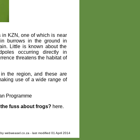
es in KZN, one of which is near
 in burrows in the ground in
in. Little is known about the
oles occurring directly in
rrence threatens the habitat of
 in the region, and these are
making use of a wide range of
bian Programme
the fuss about frogs?
here.
 by
webweasel.co.za
- last modified 01 April 2014