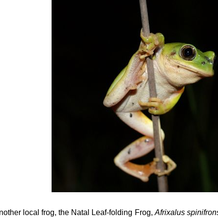
nother local frog, the Natal Leaf-folding Frog,
Afrixalus spinifro