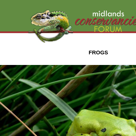
FROGS