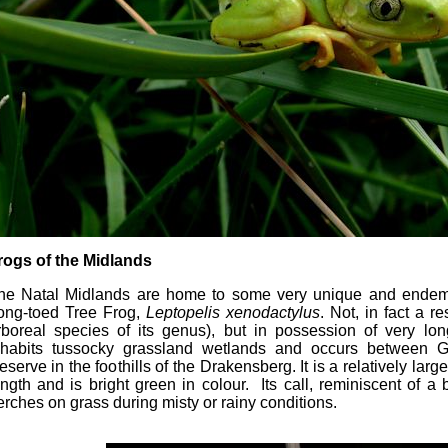
rogs of the Midlands
he Natal Midlands are home to some very unique and endemic
ong-toed Tree Frog,
Leptopelis xenodactylus
. Not, in fact a re
rboreal species of its genus), but in possession of very lo
nhabits tussocky grassland wetlands and occurs between 
eserve in the foothills of the Drakensberg. It is a relatively lar
ength and is bright green in colour. Its call, reminiscent of a
erches on grass during misty or rainy conditions.