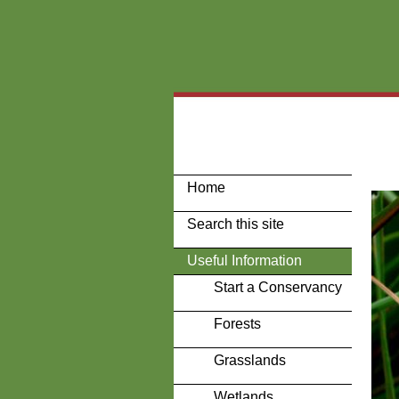
Home
Search this site
Useful Information
Start a Conservancy
Forests
Grasslands
Wetlands