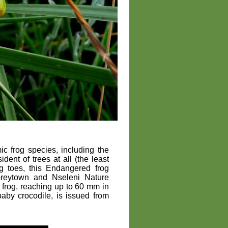
 frog species, including the
sident of trees at all (the least
ng toes, this Endangered frog
Greytown and Nseleni Nature
ge frog, reaching up to 60 mm in
 baby crocodile, is issued from