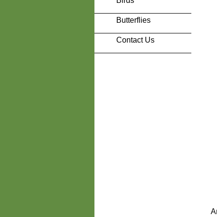
Birds
Butterflies
Contact Us
A