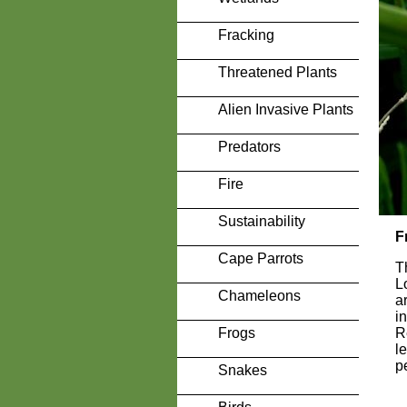
Fracking
Threatened Plants
Alien Invasive Plants
Predators
Fire
Sustainability
F
Cape Parrots
T
L
Chameleons
a
i
Frogs
R
l
p
Snakes