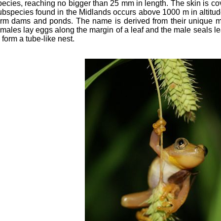
pecies, reaching no bigger than 25 mm in length. The skin is co
ubspecies found in the Midlands occurs above 1000 m in altitu
arm dams and ponds. The name is derived from their unique m
emales lay eggs along the margin of a leaf and the male seals l
 form a tube-like nest.