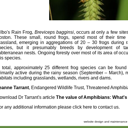
ilbo's Rain Frog,
Breviceps
bagginsi
, occurs at only a few sit
oston. These small, round frogs, spend most of their time
rassland, emerging in aggregations of 20 – 30 frogs during ra
pecies, but it presumably breeds by development of tadp
ubterranean nests. Ongoing foresty over most of its area of occu
his species.
n total, approximately 25 different frog species can be found
rimarily active during the rainy season (September – March), 
abitats including grasslands, wetlands, rivers and dams.
eanne Tarrant
, Endangered Wildlife Trust, Threatened Amphi
ownload Dr Tarrant's article
The value of Amphibians: What's 
or any additional information please
click here to contact us
.
website design and maintenance