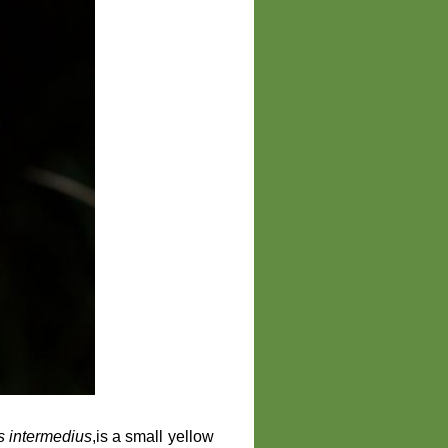
ns intermedius
,is a small yellow