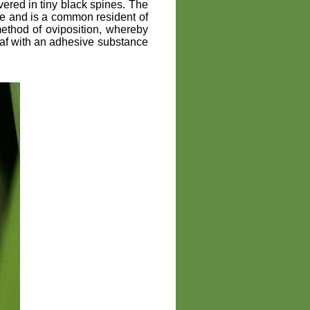
vered in tiny black spines. The
de and is a common resident of
ethod of oviposition, whereby
eaf with an adhesive substance